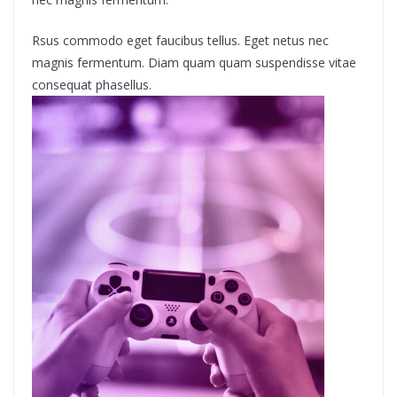
Rsus commodo eget faucibus tellus. Eget netus nec
magnis fermentum. Diam quam quam suspendisse vitae
consequat phasellus.