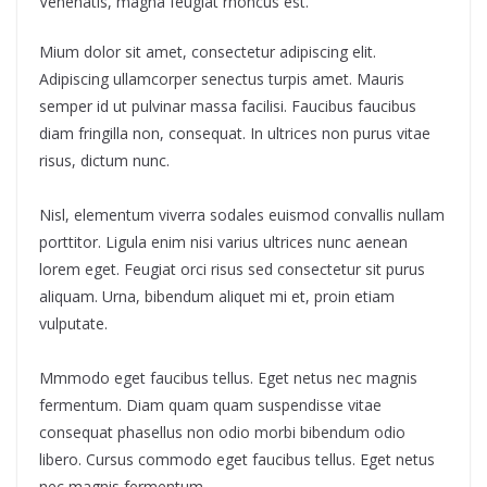
Venenatis, magna feugiat rhoncus est.
Mium dolor sit amet, consectetur adipiscing elit.
Adipiscing ullamcorper senectus turpis amet. Mauris
semper id ut pulvinar massa facilisi. Faucibus faucibus
diam fringilla non, consequat. In ultrices non purus vitae
risus, dictum nunc.
Nisl, elementum viverra sodales euismod convallis nullam
porttitor. Ligula enim nisi varius ultrices nunc aenean
lorem eget. Feugiat orci risus sed consectetur sit purus
aliquam. Urna, bibendum aliquet mi et, proin etiam
vulputate.
Mmmodo eget faucibus tellus. Eget netus nec magnis
fermentum. Diam quam quam suspendisse vitae
consequat phasellus non odio morbi bibendum odio
libero. Cursus commodo eget faucibus tellus. Eget netus
nec magnis fermentum.