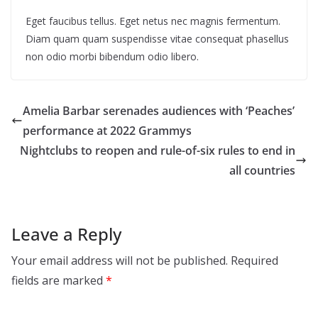
Eget faucibus tellus. Eget netus nec magnis fermentum.
Diam quam quam suspendisse vitae consequat phasellus
non odio morbi bibendum odio libero.
Amelia Barbar serenades audiences with ‘Peaches’
performance at 2022 Grammys
Nightclubs to reopen and rule-of-six rules to end in
all countries
Leave a Reply
Your email address will not be published.
Required
fields are marked
*