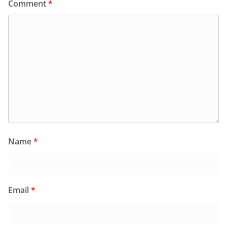
Comment
*
Name
*
Email
*