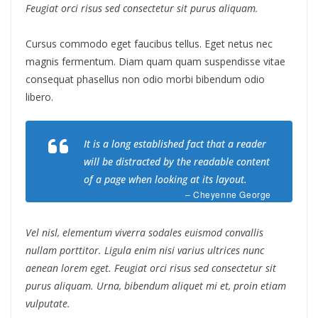
Feugiat orci risus sed consectetur sit purus aliquam.
Cursus commodo eget faucibus tellus. Eget netus nec
magnis fermentum. Diam quam quam suspendisse vitae
consequat phasellus non odio morbi bibendum odio
libero.
It is a long established fact that a reader
will be distracted by the readable content
of a page when looking at its layout.
– Cheyenne George
Vel nisl, elementum viverra sodales euismod convallis
nullam porttitor. Ligula enim nisi varius ultrices nunc
aenean lorem eget. Feugiat orci risus sed consectetur sit
purus aliquam. Urna, bibendum aliquet mi et, proin etiam
vulputate.