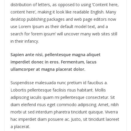
distribution of letters, as opposed to using ‘Content here,
content here’, making it look like readable English. Many
desktop publishing packages and web page editors now
use Lorem Ipsum as their default model text, and a
search for ‘lorem ipsum’ will uncover many web sites still
in their infancy.
Sapien ante nisi, pellentesque magna aliquet
imperdiet donec in eros. Fermentum, lacus
ullamcorper at magna placerat dolor.
Suspendisse malesuada nunc pretium id faucibus a.
Lobortis pellentesque facilisis risus habitant. Mollis
adipiscing iaculis quam mi pellentesque consectetur. Sit
diam eleifend risus eget commodo adipiscing. Amet, nibh
morbi ut sed interdum pharetra tincidunt quisque. Viverra
hac imperdiet diam posuere ac. Justo, sit tincidunt laoreet
a placerat.