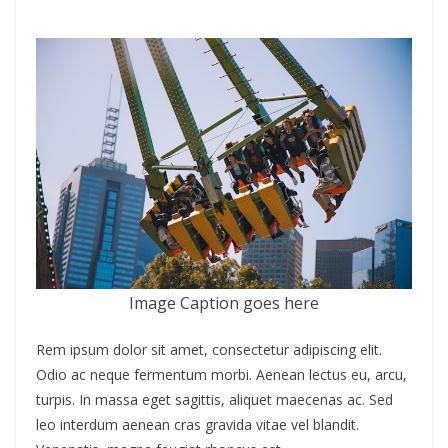
Image Caption goes here
Rem ipsum dolor sit amet, consectetur adipiscing elit.
Odio ac neque fermentum morbi. Aenean lectus eu, arcu,
turpis. In massa eget sagittis, aliquet maecenas ac. Sed
leo interdum aenean cras gravida vitae vel blandit.