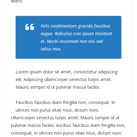
libero.
Felis condimentum gravida faucibus
augue. Ridiculus cras ipsum tincidunt
et. Morbi accumsan non nisi sed
tellus mus.
Lorem ipsum dolor sit amet, consectetur adipiscing
elit. Adipiscing ullamcorper senectus turpis amet.
Mauris semper id ut pulvinar massa facilisi.
Faucibus faucibus diam fringilla non, consequat. In
ultrices non purus vitae risus, dictum nunc.
Ullamcorper senectus turpis amet. Mauris semper id ut
pulvinar massa facilisi. Aucibus faucibus diam fringilla non,
consequat. In ultrices non purus vitae risus, dictum nunc.