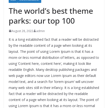
The world’s best theme
parks: our top 100
August 28, 2022
admin
It is a long established fact that a reader will be distracted
by the readable content of a page when looking at its
layout. The point of using Lorem Ipsum is that it has a
more-or-less normal distribution of letters, as opposed to
using ‘Content here, content here’, making it look like
readable English. Many desktop publishing packages and
web page editors now use Lorem Ipsum as their default
model text, and a search for ‘lorem ipsum’ will uncover
many web sites still in their infancy. It is a long established
fact that a reader will be distracted by the readable
content of a page when looking at its layout. The point of
using Lorem Ipsum is that it has a more-or-less normal