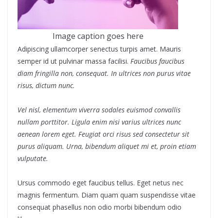
Image caption goes here
Adipiscing ullamcorper senectus turpis amet. Mauris
semper id ut pulvinar massa facilisi.
Faucibus faucibus
diam fringilla non, consequat. In ultrices non purus vitae
risus, dictum nunc.
Vel nisl, elementum viverra sodales euismod convallis
nullam porttitor. Ligula enim nisi varius ultrices nunc
aenean lorem eget. Feugiat orci risus sed consectetur sit
purus aliquam. Urna, bibendum aliquet mi et, proin etiam
vulputate.
Ursus commodo eget faucibus tellus. Eget netus nec
magnis fermentum. Diam quam quam suspendisse vitae
consequat phasellus non odio morbi bibendum odio