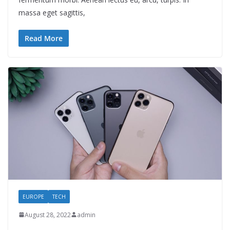
massa eget sagittis,
Read More
EUROPE
TECH
August 28, 2022
admin