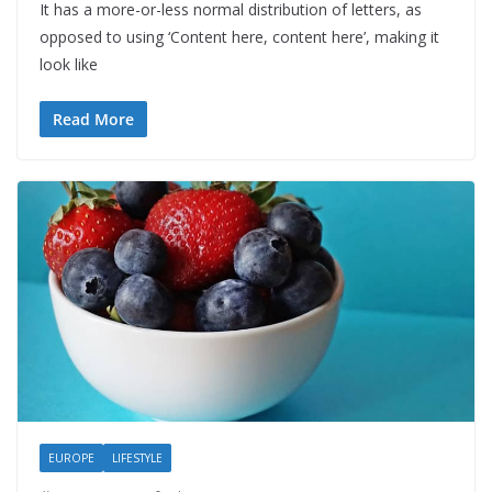
It has a more-or-less normal distribution of letters, as
opposed to using ‘Content here, content here’, making it
look like
Read More
EUROPE
LIFESTYLE