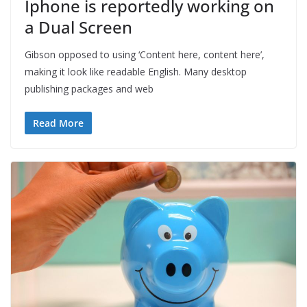
Iphone is reportedly working on
a Dual Screen
Gibson opposed to using ‘Content here, content here’,
making it look like readable English. Many desktop
publishing packages and web
Read More