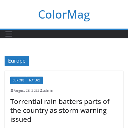
Skip
ColorMag
to
content
Europe
EUROPE
NATURE
August 28, 2022
admin
Torrential rain batters parts of
the country as storm warning
issued