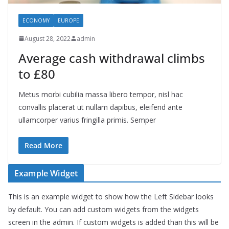
ECONOMY
EUROPE
August 28, 2022
admin
Average cash withdrawal climbs
to £80
Metus morbi cubilia massa libero tempor, nisl hac
convallis placerat ut nullam dapibus, eleifend ante
ullamcorper varius fringilla primis. Semper
Read More
Example Widget
This is an example widget to show how the Left Sidebar looks
by default. You can add custom widgets from the widgets
screen in the admin. If custom widgets is added than this will be