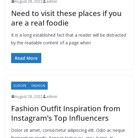
August 28, 2022
admin
Need to visit these places if you
are a real foodie
It is a long established fact that a reader will be distracted
by the readable content of a page when
Read More
EUROPE
FASHION
August 28, 2022
admin
Fashion Outfit Inspiration from
Instagram’s Top Influencers
Dolor sit amet, consectetur adipiscing elit. Odio ac neque
fermentum morbi. Aenean lectus eu, arcu, turpis. In