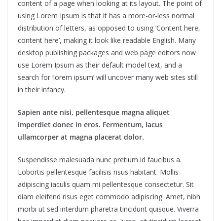
content of a page when looking at its layout. The point of
using Lorem Ipsum is that it has a more-or-less normal
distribution of letters, as opposed to using ‘Content here,
content here’, making it look like readable English. Many
desktop publishing packages and web page editors now
use Lorem Ipsum as their default model text, and a
search for ‘lorem ipsum’ will uncover many web sites still
in their infancy.
Sapien ante nisi, pellentesque magna aliquet
imperdiet donec in eros. Fermentum, lacus
ullamcorper at magna placerat dolor.
Suspendisse malesuada nunc pretium id faucibus a.
Lobortis pellentesque facilisis risus habitant. Mollis
adipiscing iaculis quam mi pellentesque consectetur. Sit
diam eleifend risus eget commodo adipiscing. Amet, nibh
morbi ut sed interdum pharetra tincidunt quisque. Viverra