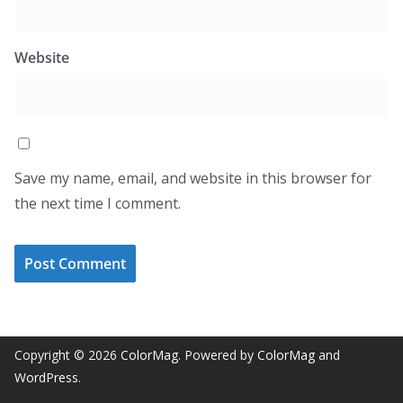
Website
Save my name, email, and website in this browser for
the next time I comment.
Copyright © 2026
ColorMag
. Powered by
ColorMag
and
WordPress
.