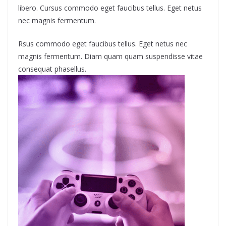
libero. Cursus commodo eget faucibus tellus. Eget netus
nec magnis fermentum.
Rsus commodo eget faucibus tellus. Eget netus nec
magnis fermentum. Diam quam quam suspendisse vitae
consequat phasellus.