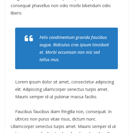
consequat phasellus non odio morbi bibendum odio
libero.
Felis condimentum gravida faucibus
augue. Ridiculus cras ipsum tincidunt
et. Morbi accumsan non nisi sed
tellus mus.
Lorem ipsum dolor sit amet, consectetur adipiscing
elit. Adipiscing ullamcorper senectus turpis amet.
Mauris semper id ut pulvinar massa facilisi.
Faucibus faucibus diam fringilla non, consequat. In
ultrices non purus vitae risus, dictum nunc.
Ullamcorper senectus turpis amet. Mauris semper id ut