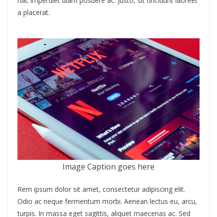
hac imperdiet diam posuere ac. Justo, sit tincidunt laoreet
a placerat.
Image Caption goes here
Rem ipsum dolor sit amet, consectetur adipiscing elit.
Odio ac neque fermentum morbi. Aenean lectus eu, arcu,
turpis. In massa eget sagittis, aliquet maecenas ac. Sed