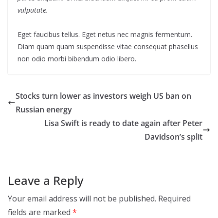
vulputate.
Eget faucibus tellus. Eget netus nec magnis fermentum.
Diam quam quam suspendisse vitae consequat phasellus
non odio morbi bibendum odio libero.
Stocks turn lower as investors weigh US ban on
Russian energy
Lisa Swift is ready to date again after Peter
Davidson’s split
Leave a Reply
Your email address will not be published.
Required
fields are marked
*