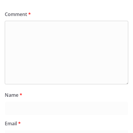
Comment
*
Name
*
Email
*