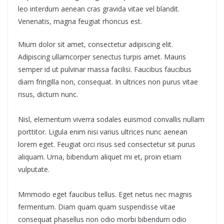
leo interdum aenean cras gravida vitae vel blandit.
Venenatis, magna feugiat rhoncus est.
Mium dolor sit amet, consectetur adipiscing elit.
Adipiscing ullamcorper senectus turpis amet. Mauris
semper id ut pulvinar massa facilisi. Faucibus faucibus
diam fringilla non, consequat. In ultrices non purus vitae
risus, dictum nunc.
Nisl, elementum viverra sodales euismod convallis nullam
porttitor. Ligula enim nisi varius ultrices nunc aenean
lorem eget. Feugiat orci risus sed consectetur sit purus
aliquam. Urna, bibendum aliquet mi et, proin etiam
vulputate.
Mmmodo eget faucibus tellus. Eget netus nec magnis
fermentum. Diam quam quam suspendisse vitae
consequat phasellus non odio morbi bibendum odio