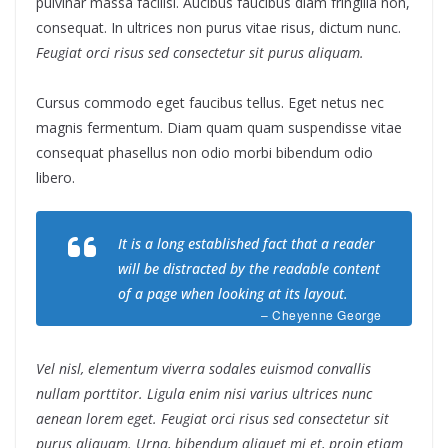
pulvinar massa facilisi. Aucibus faucibus diam fringilla non,
consequat. In ultrices non purus vitae risus, dictum nunc.
Feugiat orci risus sed consectetur sit purus aliquam.
Cursus commodo eget faucibus tellus. Eget netus nec
magnis fermentum. Diam quam quam suspendisse vitae
consequat phasellus non odio morbi bibendum odio
libero.
It is a long established fact that a reader
will be distracted by the readable content
of a page when looking at its layout.
– Cheyenne George
Vel nisl, elementum viverra sodales euismod convallis
nullam porttitor. Ligula enim nisi varius ultrices nunc
aenean lorem eget. Feugiat orci risus sed consectetur sit
purus aliquam. Urna, bibendum aliquet mi et, proin etiam