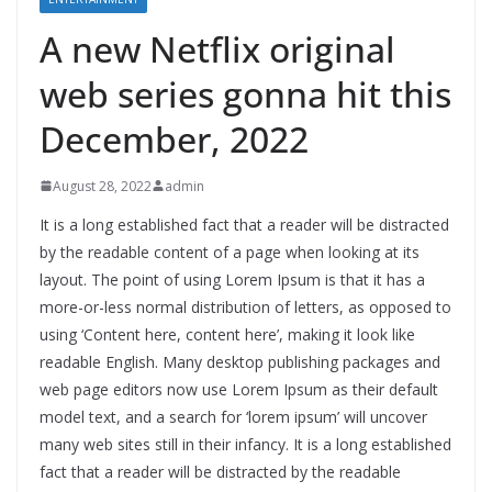
A new Netflix original
web series gonna hit this
December, 2022
August 28, 2022
admin
It is a long established fact that a reader will be distracted
by the readable content of a page when looking at its
layout. The point of using Lorem Ipsum is that it has a
more-or-less normal distribution of letters, as opposed to
using ‘Content here, content here’, making it look like
readable English. Many desktop publishing packages and
web page editors now use Lorem Ipsum as their default
model text, and a search for ‘lorem ipsum’ will uncover
many web sites still in their infancy. It is a long established
fact that a reader will be distracted by the readable