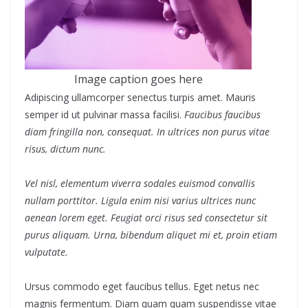
Image caption goes here
Adipiscing ullamcorper senectus turpis amet. Mauris
semper id ut pulvinar massa facilisi.
Faucibus faucibus
diam fringilla non, consequat. In ultrices non purus vitae
risus, dictum nunc.
Vel nisl, elementum viverra sodales euismod convallis
nullam porttitor. Ligula enim nisi varius ultrices nunc
aenean lorem eget. Feugiat orci risus sed consectetur sit
purus aliquam. Urna, bibendum aliquet mi et, proin etiam
vulputate.
Ursus commodo eget faucibus tellus. Eget netus nec
magnis fermentum. Diam quam quam suspendisse vitae