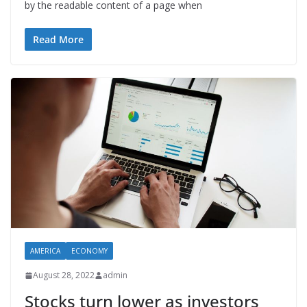
by the readable content of a page when
Read More
AMERICA
ECONOMY
August 28, 2022
admin
Stocks turn lower as investors