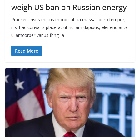
weigh US ban on Russian energy
Praesent risus metus morbi cubilia massa libero tempor,
nisl hac convallis placerat ut nullam dapibus, eleifend ante
ullamcorper varius fringilla
Read More