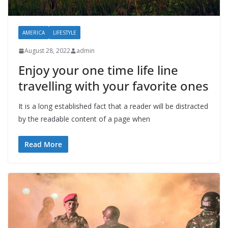
AMERICA
LIFESTYLE
August 28, 2022
admin
Enjoy your one time life line
travelling with your favorite ones
It is a long established fact that a reader will be distracted
by the readable content of a page when
Read More