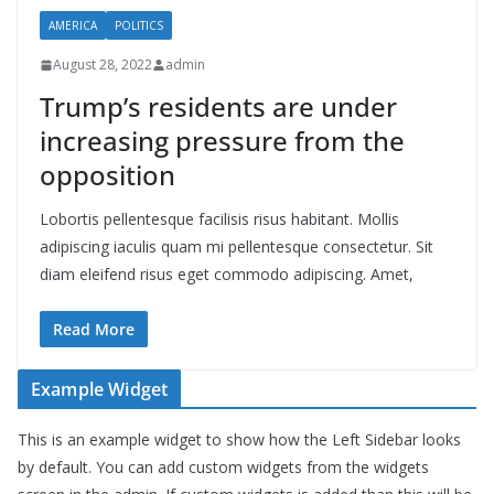
AMERICA
POLITICS
August 28, 2022
admin
Trump’s residents are under
increasing pressure from the
opposition
Lobortis pellentesque facilisis risus habitant. Mollis
adipiscing iaculis quam mi pellentesque consectetur. Sit
diam eleifend risus eget commodo adipiscing. Amet,
Read More
Example Widget
This is an example widget to show how the Left Sidebar looks
by default. You can add custom widgets from the widgets