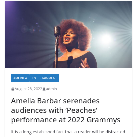
AMERICA
ENTERTAINMENT
August 28, 2022
admin
Amelia Barbar serenades
audiences with ‘Peaches’
performance at 2022 Grammys
It is a long established fact that a reader will be distracted