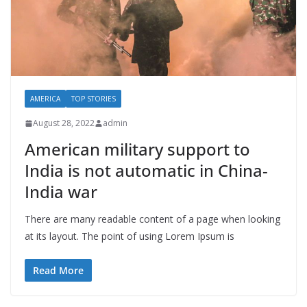
AMERICA
TOP STORIES
August 28, 2022
admin
American military support to
India is not automatic in China-
India war
There are many readable content of a page when looking
at its layout. The point of using Lorem Ipsum is
Read More